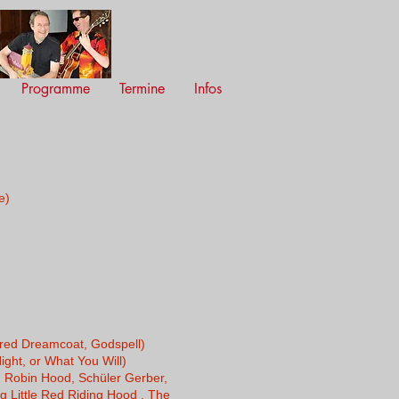
Programme
Termine
Infos
e)
ured Dreamcoat, Godspell)
ght, or What You Will)
 Robin Hood, Schüler Gerber,
ng Little Red Riding Hood , The