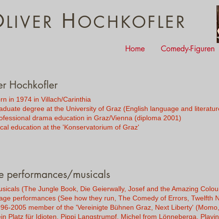
O
H
LIVER
OCHKOFLER
Home
Comedy-Figuren
er Hochkofler
rn in 1974 in Villach/Carinthia
aduate degree at the University of Graz (English language and literatur
ofessional drama education in Graz/Vienna (diploma 2001)
cal education at the 'Konservatorium of Graz'
e performances/musicals
sicals (The Jungle Book, Die Geierwally, Josef and the Amazing Colo
age performances (See how they run, The Comedy of Errors, Twelfth Ni
96-2005 member of the 'Vereinigte Bühnen Graz, Next Liberty' (Momo,
in Platz für Idioten, Pippi Langstrumpf, Michel from Lönneberga, Playi