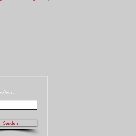
kofler zu.
Senden