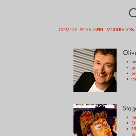
COMEDY - SCHAUSPIEL - MODERATION
Oliv
bo
gr
pr
vo
Stag
mu
St
19
Ke