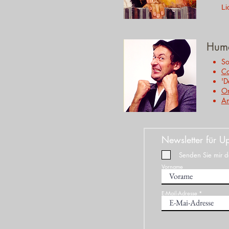
Li
Hum
So
C
'D
On
A
Newsletter für Up
Senden Sie mir de
Vorname
E-Mail-Adresse