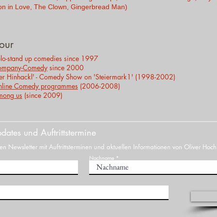
on in Love, The Clown, Gingerbread Man)
our
lo-stand up comedies since 1997
ompany-Comedy
since 2000
er Hinhackl' - Comedy Show on 'Steiermark1' (1998-2002)
line Comedy
programmes
(2006-2008)
mong
us
(since 2009)
dates und Auftrittstermine
n Newsletter mit Auftrittsterminen und aktuellen Informationen von Oliver Hoch
Nachname